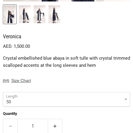
Veronica
Current price
AED. 1,500.00
Crystal embellished blue abaya in soft tulle with crystal trimmed
scalloped accents at the long sleeves and hem
Size Chart
Length
Quantity