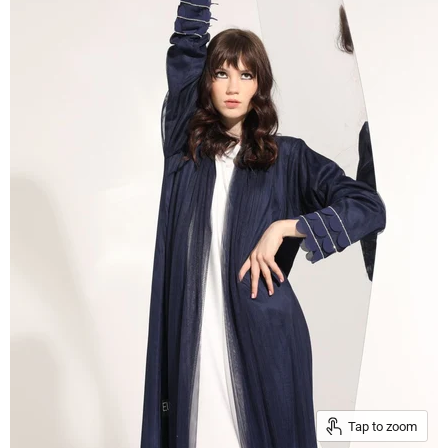
Tap to zoom