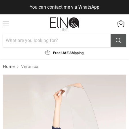
You can contact me via WhatsApp
Use Code ELNALINE15 for 15% Off
Use Code ELNALINE15 for 15% Off
You can contact me via WhatsApp
Menu
View
cart
Free UAE Shipping
Home
Veronica