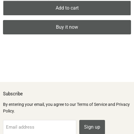
Add to cart
Buy it now
Subscribe
By entering your email, you agree to our Terms of Service and Privacy
Policy.
Sign up
Email address