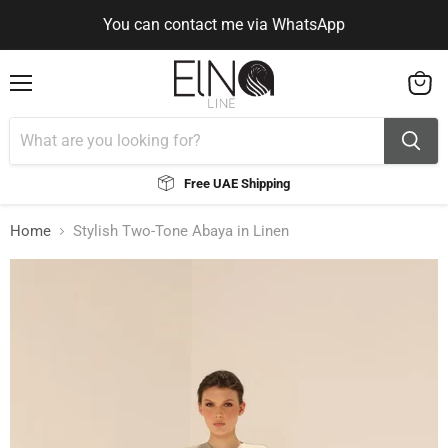
You can contact me via WhatsApp
Use Code ELNALINE15 for 15% Off
Use Code ELNALINE15 for 15% Off
You can contact me via WhatsApp
Menu
View
cart
Free UAE Shipping
Home
Stylish Two-Tone Abaya in Linen