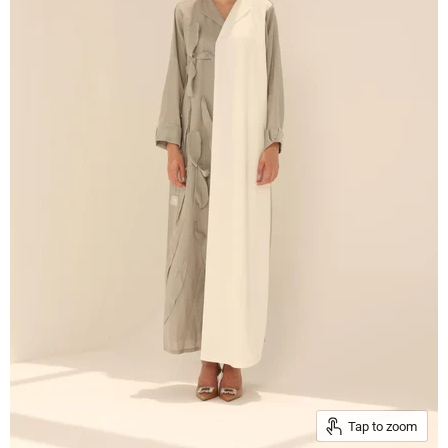
Tap to zoom