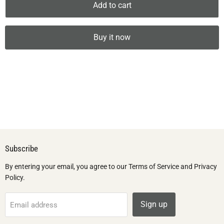
Add to cart
Buy it now
Subscribe
By entering your email, you agree to our Terms of Service and Privacy
Policy.
Sign up
Email address