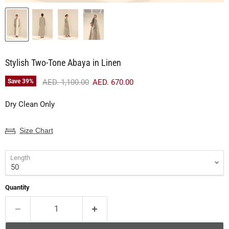
Stylish Two-Tone Abaya in Linen
Original price
Current price
Save
39
%
AED. 1,100.00
AED. 670.00
Dry Clean Only
Size Chart
Length
Quantity