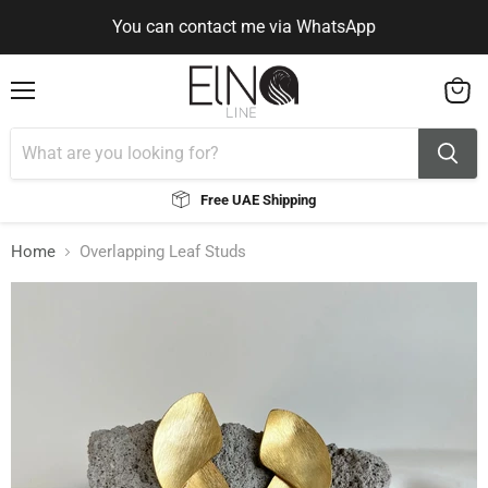
You can contact me via WhatsApp
Use Code ELNALINE15 for 15% Off
Use Code ELNALINE15 for 15% Off
You can contact me via WhatsApp
Menu
View
cart
Free UAE Shipping
Home
Overlapping Leaf Studs