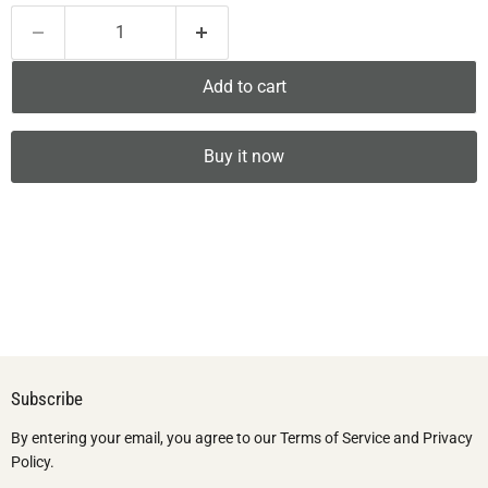
Add to cart
Buy it now
Subscribe
By entering your email, you agree to our Terms of Service and Privacy
Policy.