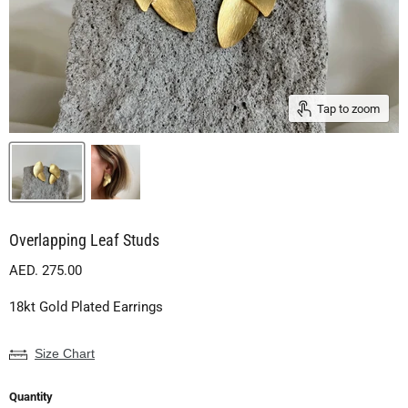
Tap to zoom
Overlapping Leaf Studs
Current price
AED. 275.00
18kt Gold Plated Earrings
Size Chart
Quantity