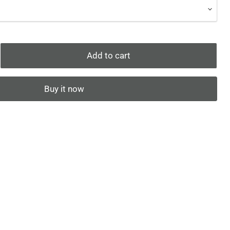
Add to cart
Buy it now