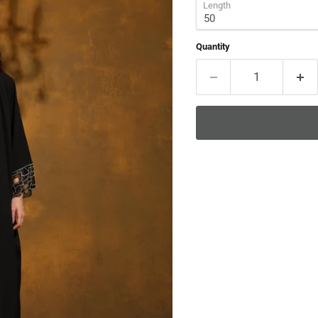
Length
Quantity