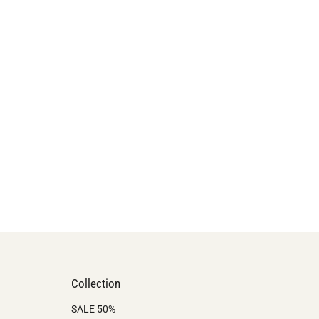
Collection
SALE 50%