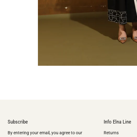
Subscribe
Info Elna Line
By entering your email, you agree to our
Returns