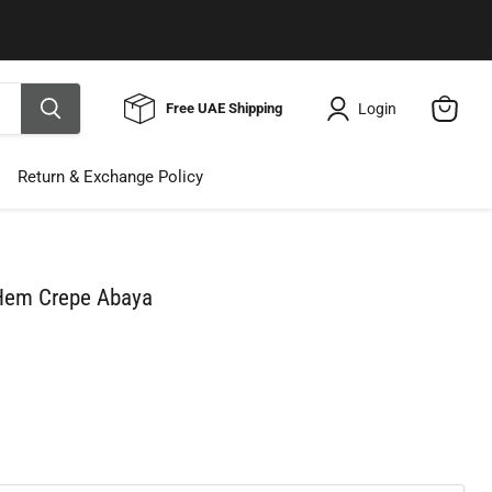
Use Code ELNALINE15 for 15% Off
Shop Now
Login
Free UAE Shipping
View
cart
Return & Exchange Policy
 Hem Crepe Abaya