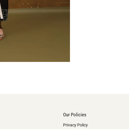
Our Policies
Privacy Policy