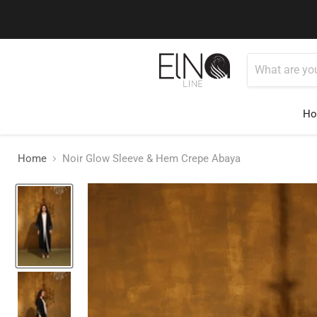
You can conta
H
Home
Noir Glow Sleeve & Hem Crepe Abaya