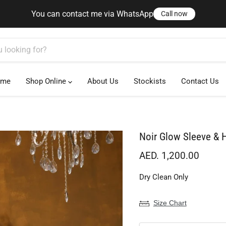
ct me via WhatsApp
Call now
You can contact me via WhatsApp
Call now
ome
Shop Online
About Us
Stockists
Contact Us
Noir Glow Sleeve &
Current price
AED. 1,200.00
Dry Clean Only
Size Chart