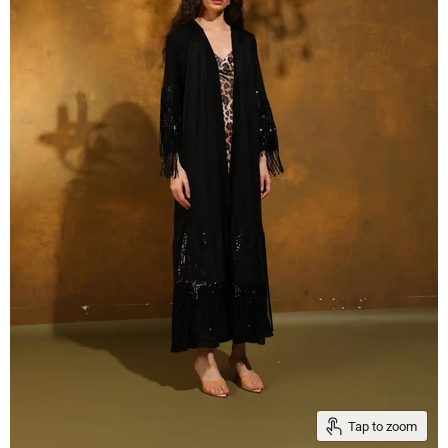
Tap to zoom