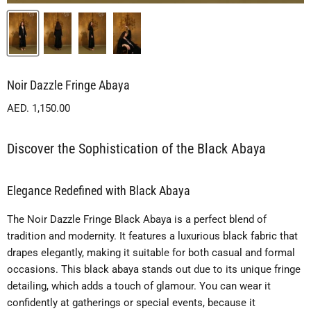
Noir Dazzle Fringe Abaya
Current price
AED. 1,150.00
Discover the Sophistication of the Black Abaya
Elegance Redefined with Black Abaya
The Noir Dazzle Fringe Black Abaya is a perfect blend of
tradition and modernity. It features a luxurious black fabric that
drapes elegantly, making it suitable for both casual and formal
occasions. This black abaya stands out due to its unique fringe
detailing, which adds a touch of glamour. You can wear it
confidently at gatherings or special events, because it