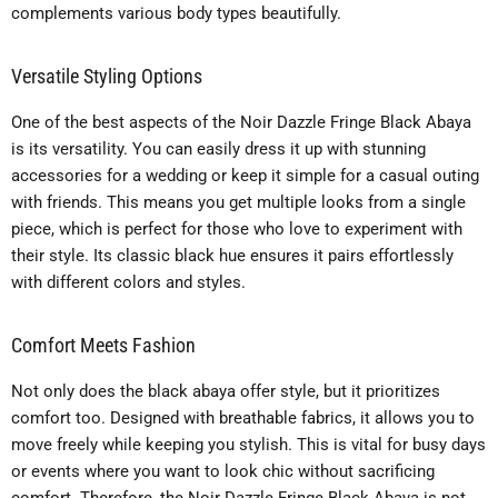
complements various body types beautifully.
Versatile Styling Options
One of the best aspects of the Noir Dazzle Fringe Black Abaya
is its versatility. You can easily dress it up with stunning
accessories for a wedding or keep it simple for a casual outing
with friends. This means you get multiple looks from a single
piece, which is perfect for those who love to experiment with
their style. Its classic black hue ensures it pairs effortlessly
with different colors and styles.
Comfort Meets Fashion
Not only does the black abaya offer style, but it prioritizes
comfort too. Designed with breathable fabrics, it allows you to
move freely while keeping you stylish. This is vital for busy days
or events where you want to look chic without sacrificing
comfort. Therefore, the Noir Dazzle Fringe Black Abaya is not