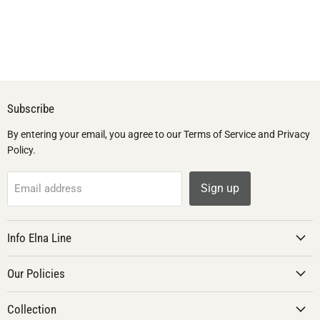
Subscribe
By entering your email, you agree to our Terms of Service and Privacy
Policy.
Sign up
Email address
Info Elna Line
Our Policies
Collection