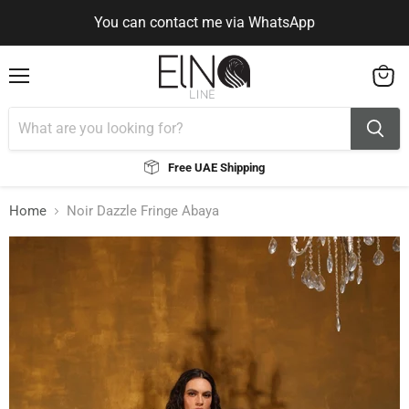
You can contact me via WhatsApp
Use Code ELNALINE15 for 15% Off
You can contact me via WhatsApp
Menu
View
cart
Free UAE Shipping
Home
Noir Dazzle Fringe Abaya