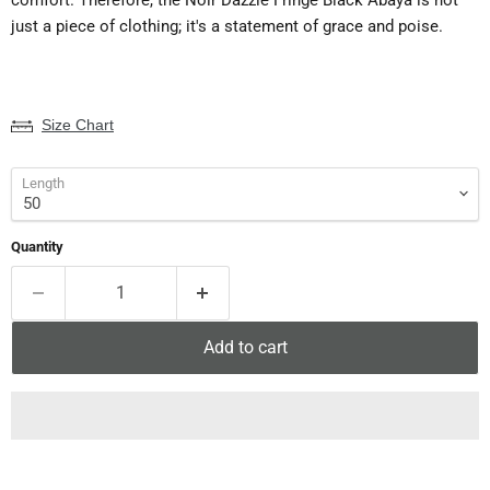
just a piece of clothing; it's a statement of grace and poise.
Size Chart
Length
Quantity
Add to cart