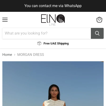
You can contact me via WhatsApp
Use Code ELNALINE15 for 15% Off
Use Code ELNALINE15 for 15% Off
You can contact me via WhatsApp
Menu
View
cart
Free UAE Shipping
Home
MORGAN DRESS