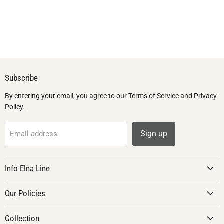
Subscribe
By entering your email, you agree to our Terms of Service and Privacy
Policy.
Sign up
Email address
Info Elna Line
Our Policies
Collection