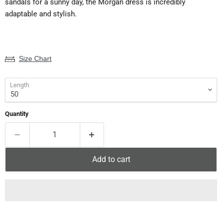
sandals for a sunny day, the Morgan dress is incredibly
adaptable and stylish.
Size Chart
Length
Quantity
Add to cart