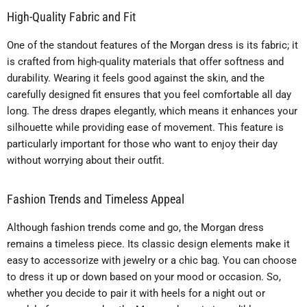
High-Quality Fabric and Fit
One of the standout features of the Morgan dress is its fabric; it
is crafted from high-quality materials that offer softness and
durability. Wearing it feels good against the skin, and the
carefully designed fit ensures that you feel comfortable all day
long. The dress drapes elegantly, which means it enhances your
silhouette while providing ease of movement. This feature is
particularly important for those who want to enjoy their day
without worrying about their outfit.
Fashion Trends and Timeless Appeal
Although fashion trends come and go, the Morgan dress
remains a timeless piece. Its classic design elements make it
easy to accessorize with jewelry or a chic bag. You can choose
to dress it up or down based on your mood or occasion. So,
whether you decide to pair it with heels for a night out or