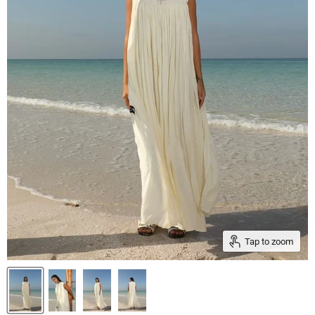
Tap to zoom