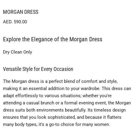
MORGAN DRESS
Current price
AED. 590.00
Explore the Elegance of the Morgan Dress
Dry Clean Only
Versatile Style for Every Occasion
The Morgan dress is a perfect blend of comfort and style,
making it an essential addition to your wardrobe. This dress can
adapt effortlessly to various situations; whether you're
attending a casual brunch or a formal evening event, the Morgan
dress suits both environments beautifully. Its timeless design
ensures that you look sophisticated, and because it flatters
many body types, it’s a go-to choice for many women.