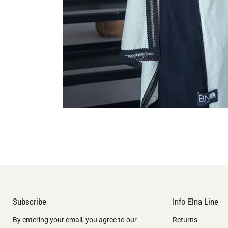
Subscribe
Info Elna Line
By entering your email, you agree to our
Returns