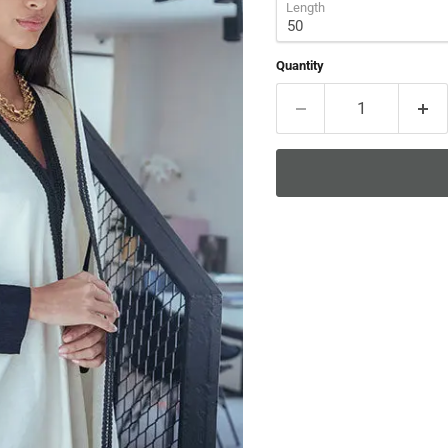
Length
Quantity