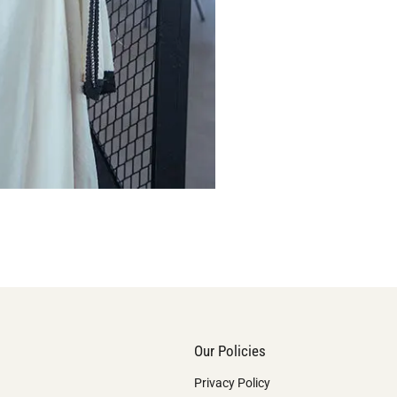
Our Policies
Privacy Policy