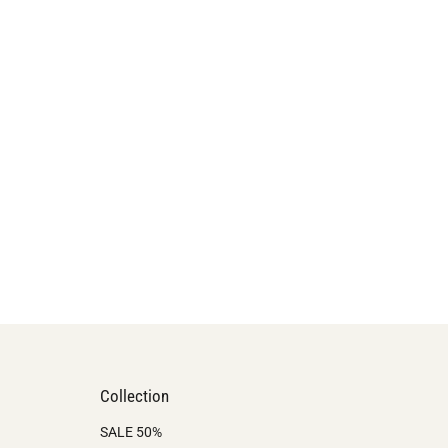
Collection
SALE 50%