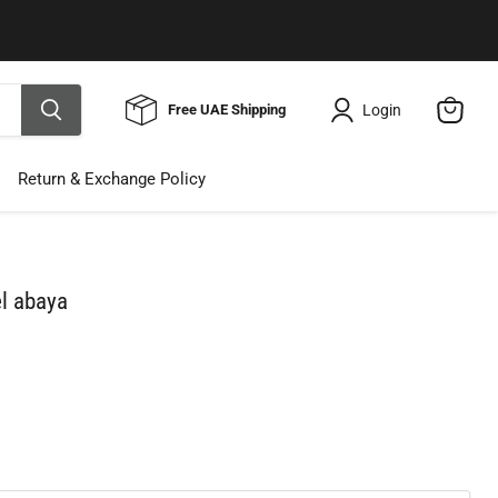
Use Code ELNALINE15 for 15% Off
Shop Now
Login
Free UAE Shipping
View
cart
Return & Exchange Policy
el abaya