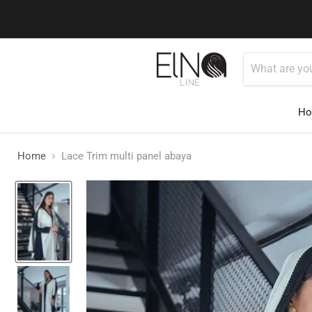
You can conta
H
Home
Lace Trim multi panel abaya