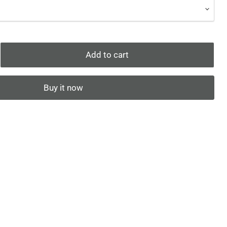
Add to cart
Buy it now