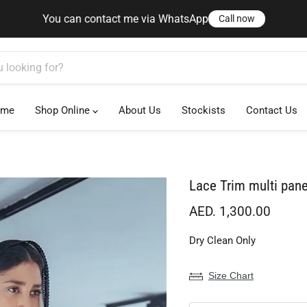
ct me via WhatsApp
Call now
You can contact me via WhatsApp
Call now
ome
Shop Online
About Us
Stockists
Contact Us
Lace Trim multi pan
Current price
AED. 1,300.00
Dry Clean Only
Size Chart