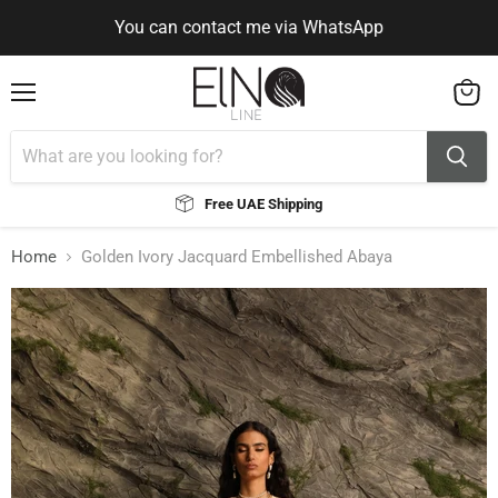
You can contact me via WhatsApp
Use Code ELNALINE15 for 15% Off
You can contact me via WhatsApp
Menu
View
cart
Free UAE Shipping
Home
Golden Ivory Jacquard Embellished Abaya