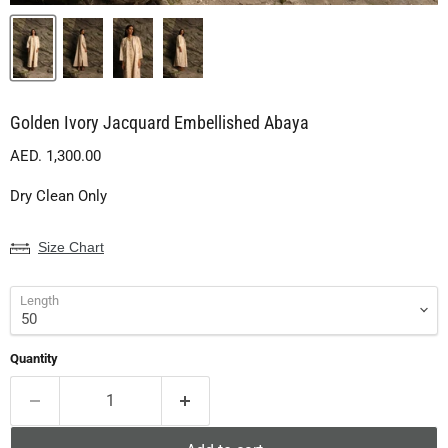
Golden Ivory Jacquard Embellished Abaya
Current price
AED. 1,300.00
Dry Clean Only
Size Chart
Length
Quantity