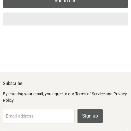
Add to cart
Subscribe
By entering your email, you agree to our Terms of Service and Privacy
Policy.
Sign up
Email address