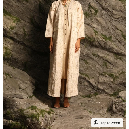
Tap to zoom