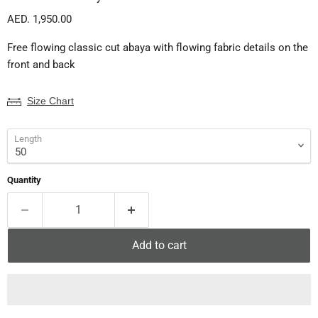
Current price
AED. 1,950.00
Free flowing classic cut abaya with flowing fabric details on the
front and back
Size Chart
Length
Quantity
Add to cart