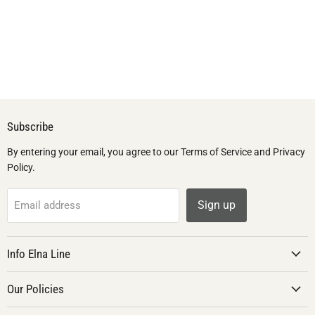
Subscribe
By entering your email, you agree to our Terms of Service and Privacy
Policy.
Sign up
Email address
Info Elna Line
Our Policies