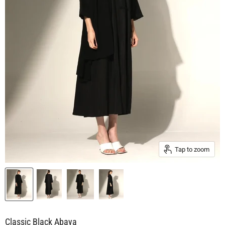
Tap to zoom
Classic Black Abaya