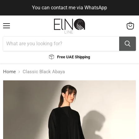
You can contact me via WhatsApp
Use Code ELNALINE15 for 15% Off
Use Code ELNALINE15 for 15% Off
You can contact me via WhatsApp
Menu
View
cart
Free UAE Shipping
Home
Classic Black Abaya