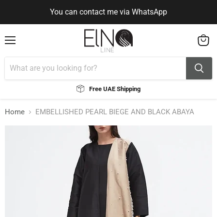
You can contact me via WhatsApp
Use Code ELNALINE15 for 15% Off
Use Code ELNALINE15 for 15% Off
You can contact me via WhatsApp
Menu
View
cart
Free UAE Shipping
Home
EMBELLISHED PEARL BIEGE AND BLACK ABAYA