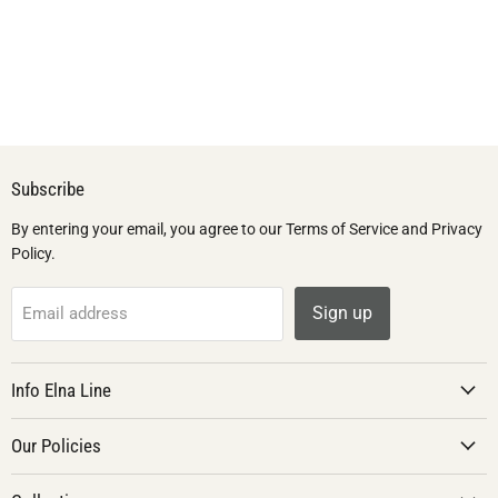
Subscribe
By entering your email, you agree to our Terms of Service and Privacy
Policy.
Sign up
Email address
Info Elna Line
Our Policies