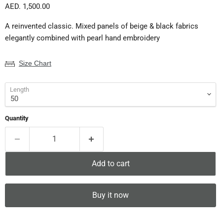
Current price
AED. 1,500.00
A reinvented classic. Mixed panels of beige & black fabrics
elegantly combined with pearl hand embroidery
Size Chart
Length
Quantity
Add to cart
Buy it now