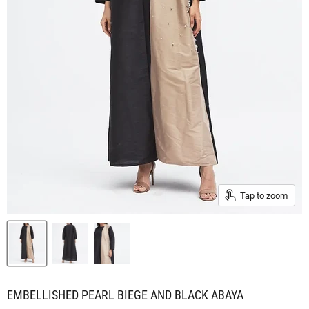
Tap to zoom
EMBELLISHED PEARL BIEGE AND BLACK ABAYA