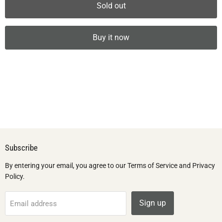
Sold out
Buy it now
Subscribe
By entering your email, you agree to our Terms of Service and Privacy
Policy.
Sign up
Email address