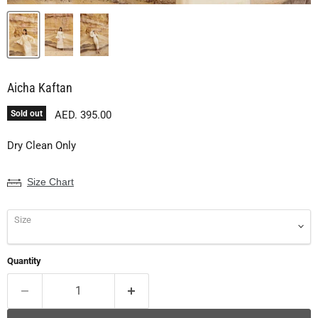
Aicha Kaftan
Current price
Sold out
AED. 395.00
Dry Clean Only
Size Chart
Size
Quantity