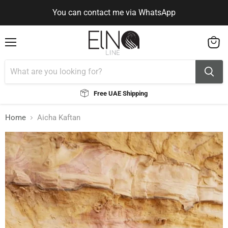
You can contact me via WhatsApp
Use Code ELNALINE15 for 15% Off
Use Code ELNALINE15 for 15% Off
You can contact me via WhatsApp
Menu
View
cart
Free UAE Shipping
Home
Aicha Kaftan