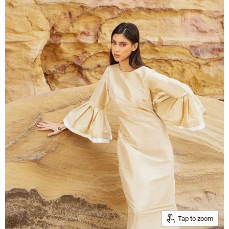
Tap to zoom