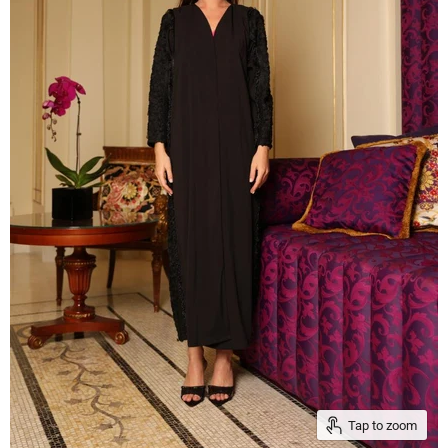
Tap to zoom