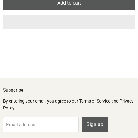
Add to cart
Subscribe
By entering your email, you agree to our Terms of Service and Privacy
Policy.
Sign up
Email address