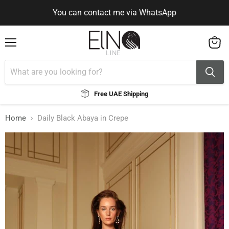
You can contact me via WhatsApp
Use Code ELNALINE15 for 15% Off
Use Code ELNALINE15 for 15% Off
You can contact me via WhatsApp
Menu
View
cart
Free UAE Shipping
Home
Daily Black Abaya in Crepe