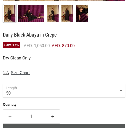
Daily Black Abaya in Crepe
Original price
Current price
Save
17
%
AED. 1,050.00
AED. 870.00
Dry Clean Only
Size Chart
Length
Quantity