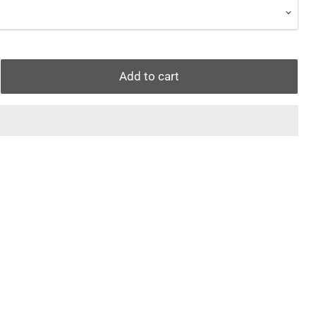
Add to cart