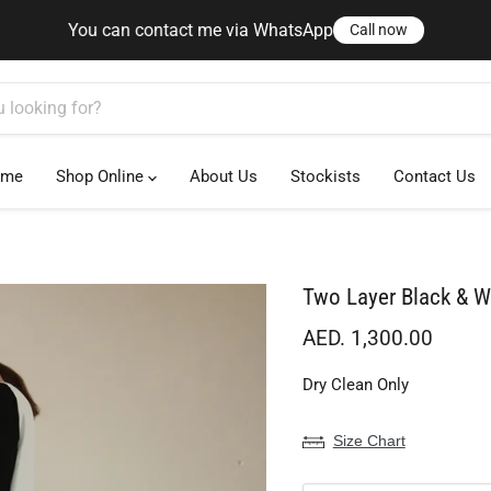
You can contact me via WhatsApp
Call now
You can contact me via WhatsApp
Call now
ome
Shop Online
About Us
Stockists
Contact Us
Two Layer Black & W
Current price
AED. 1,300.00
Dry Clean Only
Size Chart