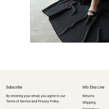
Subscribe
Info Elna Line
By entering your email, you agree to our
Returns
Terms of Service and Privacy Policy.
Shipping