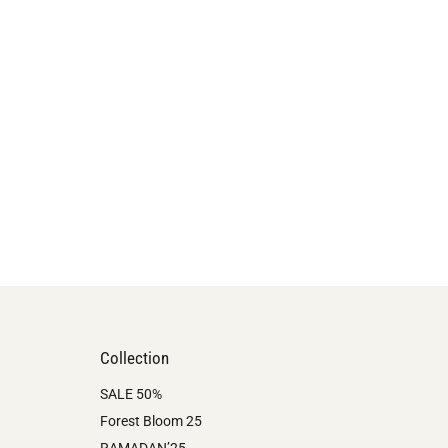
Collection
SALE 50%
Forest Bloom 25