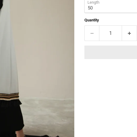
Length
Quantity