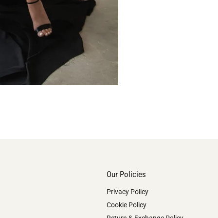
Our Policies
Privacy Policy
Cookie Policy