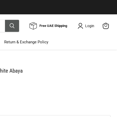
Use Code ELNALINE15 for 15% Off
Shop Now
Login
Free UAE Shipping
View
cart
Return & Exchange Policy
hite Abaya