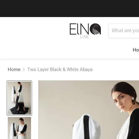
Use Code ELNALINE15 for 15% Off
Shop Now
H
Home
Two Layer Black & White Abaya