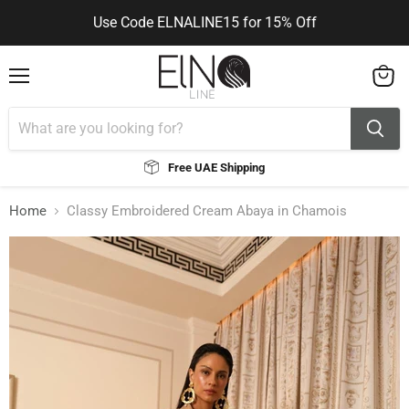
Use Code ELNALINE15 for 15% Off
You can contact me via WhatsApp
You can contact me via WhatsApp
Menu
View
cart
Free UAE Shipping
Home
Classy Embroidered Cream Abaya in Chamois