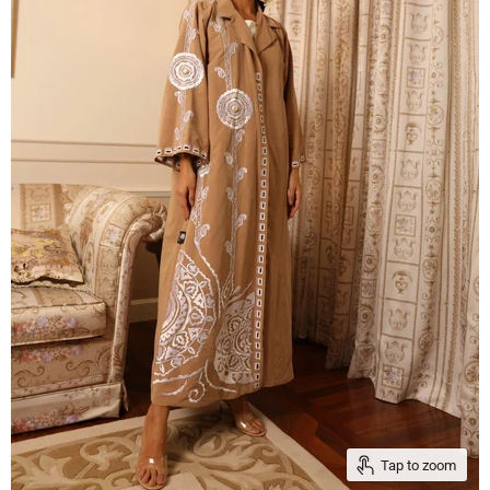
Tap to zoom