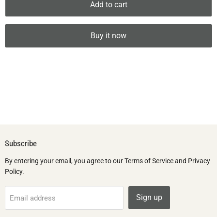
Add to cart
Buy it now
Subscribe
By entering your email, you agree to our Terms of Service and Privacy
Policy.
Sign up
Email address