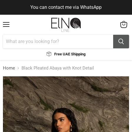
You can contact me via WhatsApp
Use Code ELNALINE15 for 15% Off
Use Code ELNALINE15 for 15% Off
You can contact me via WhatsApp
Menu
View
cart
Free UAE Shipping
Home
Black Pleated Abaya with Knot Detail