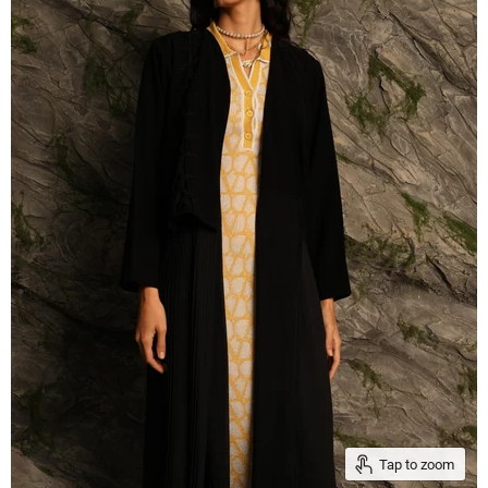
Tap to zoom