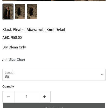
Black Pleated Abaya with Knot Detail
Current price
AED. 950.00
Dry Clean Only
Size Chart
Length
Quantity