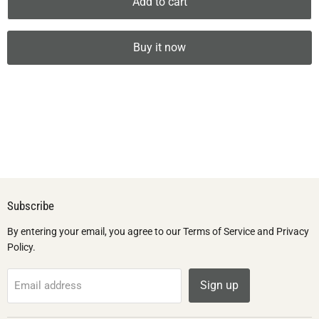
Add to cart
Buy it now
Subscribe
By entering your email, you agree to our Terms of Service and Privacy
Policy.
Sign up
Email address