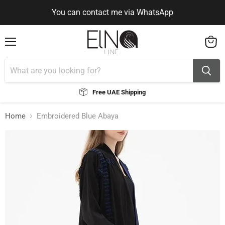
You can contact me via WhatsApp
Use Code ELNALINE15 for 15% Off
Use Code ELNALINE15 for 15% Off
You can contact me via WhatsApp
Menu
View
cart
Free UAE Shipping
Home
Embroidered Blue Abaya