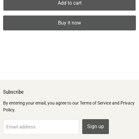
Add to cart
Buy it now
Subscribe
By entering your email, you agree to our Terms of Service and Privacy
Policy.
Sign up
Email address