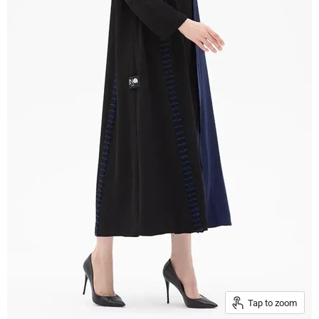
Tap to zoom