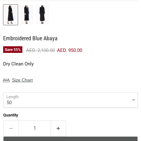
Embroidered Blue Abaya
Original price
Current price
Save
55
%
AED. 2,100.00
AED. 950.00
Dry Clean Only
Size Chart
Length
Quantity