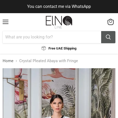
You can contact me via WhatsApp
Use Code ELNALINE15 for 15% Off
Use Code ELNALINE15 for 15% Off
You can contact me via WhatsApp
Menu
View
cart
Free UAE Shipping
Home
Crystal Pleated Abaya with Fringe