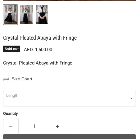
Crystal Pleated Abaya with Fringe
Current price
Sold out
AED. 1,600.00
Crystal Pleated Abaya with Fringe
Size Chart
Length
Quantity