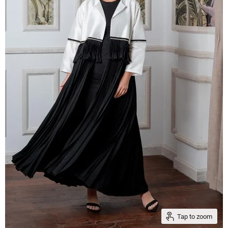
Tap to zoom