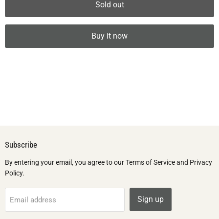
Sold out
Buy it now
Subscribe
By entering your email, you agree to our Terms of Service and Privacy
Policy.
Sign up
Email address