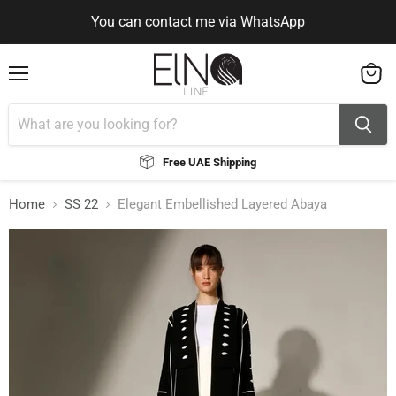
You can contact me via WhatsApp
Use Code ELNALINE15 for 15% Off
Use Code ELNALINE15 for 15% Off
You can contact me via WhatsApp
Menu
View
cart
Free UAE Shipping
Home
SS 22
Elegant Embellished Layered Abaya