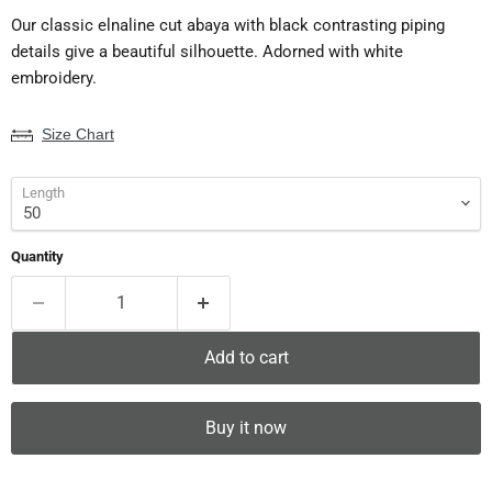
Our classic elnaline cut abaya with black contrasting piping
details give a beautiful silhouette. Adorned with white
embroidery.
Size Chart
Length
Quantity
Add to cart
Buy it now