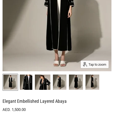
Tap to zoom
Elegant Embellished Layered Abaya
Current price
AED. 1,500.00