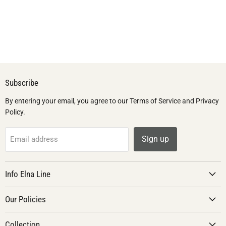
Subscribe
By entering your email, you agree to our Terms of Service and Privacy
Policy.
Sign up
Email address
Info Elna Line
Our Policies
Collection