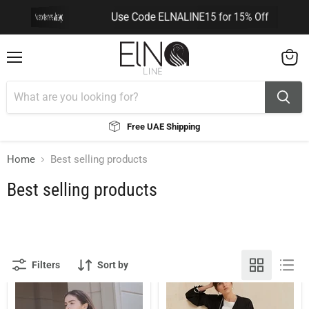
Use Code ELNALINE15 for 15% Off
You can contact me via WhatsApp
You can contact me via WhatsApp
Menu
View
cart
Free UAE Shipping
Home
Best selling products
Best selling products
Filters
Sort by