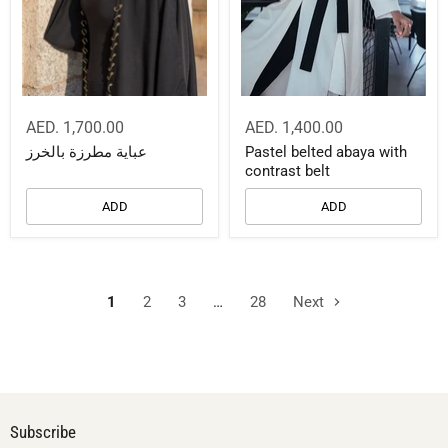
AED. 1,700.00
AED. 1,400.00
عباية مطرزة بالخرز
Pastel belted abaya with
contrast belt
ADD
ADD
1
2
3
…
28
Next
Subscribe