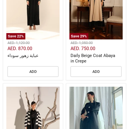
Save
22
%
Save
29
%
Original
Original
AED. 1,120.00
AED. 1,050.00
price
price
Current
Current
AED. 870.00
AED. 750.00
price
price
عباية زهور سوداء
Daily Beige Coat Abaya
in Crepe
ADD
ADD