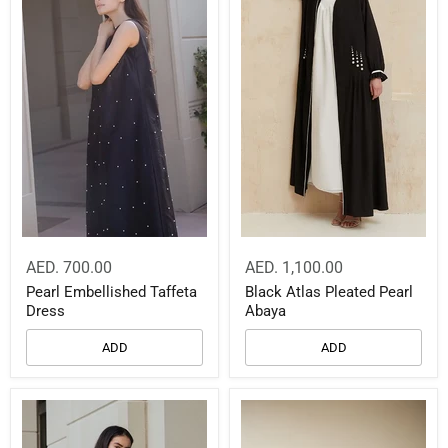
AED. 700.00
AED. 1,100.00
Pearl Embellished Taffeta
Black Atlas Pleated Pearl
Dress
Abaya
ADD
ADD