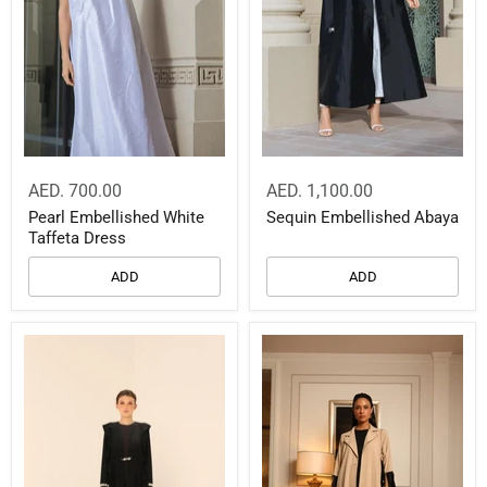
AED. 700.00
AED. 1,100.00
Pearl Embellished White
Sequin Embellished Abaya
Taffeta Dress
ADD
ADD