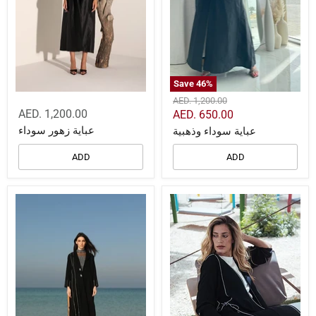
Save
46
%
Original
AED. 1,200.00
price
AED. 1,200.00
Current
AED. 650.00
price
عباية زهور سوداء
عباية سوداء وذهبية
ADD
ADD