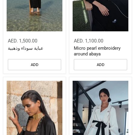
AED. 1,500.00
AED. 1,100.00
عباية سوداء وذهبية
Micro pearl embroidery
around abaya
ADD
ADD