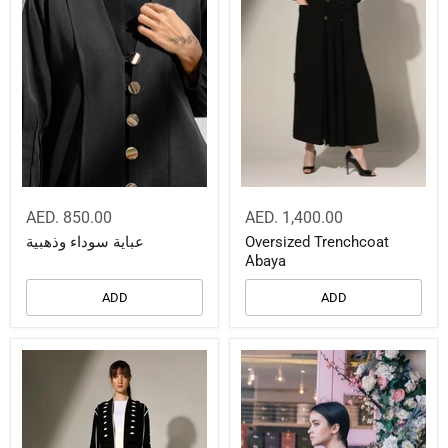
AED. 850.00
AED. 1,400.00
عباية سوداء وذهبية
Oversized Trenchcoat
Abaya
ADD
ADD