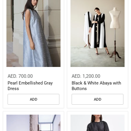
AED. 700.00
AED. 1,200.00
Pearl Embellished Gray
Black & White Abaya with
Dress
Buttons
ADD
ADD