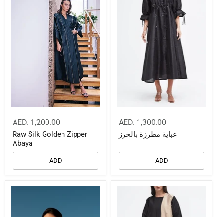
AED. 1,200.00
AED. 1,300.00
Raw Silk Golden Zipper
عباية مطرزة بالخرز
Abaya
ADD
ADD