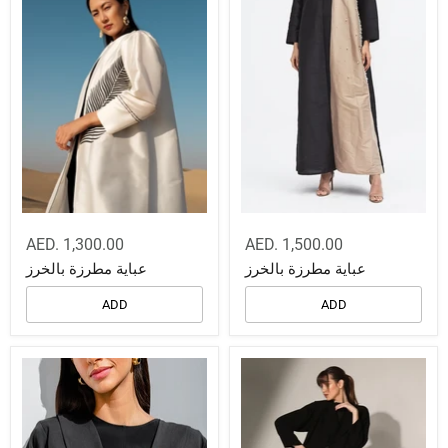
AED. 1,300.00
AED. 1,500.00
عباية مطرزة بالخرز
عباية مطرزة بالخرز
ADD
ADD