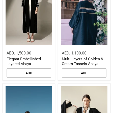
AED. 1,500.00
AED. 1,100.00
Elegant Embellished
Multi Layers of Golden &
Layered Abaya
Cream Tassels Abaya
ADD
ADD