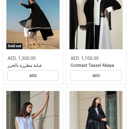
Sold out
AED. 1,300.00
AED. 1,100.00
عباية مطرزة بالخرز
Contrast Tassel Abaya
ADD
ADD